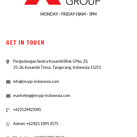
MONDAY – FRIDAY | 8AM – 5PM
GET IN TOUCH
Pergudangan Sentra Kosambi Blok I2 No. 23,
25-26. Kosambi Timur, Tangerang, Indonesia 15211
info@mcpp-indonesia.com
marketing@mcpp-indonesia.com
+622129423345
Admin: +62 821 1095 3575