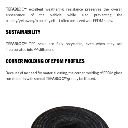
TEFABLOC™
excellent weathering resistance preserves the overall
appearance of the vehicle while also preventing the
blueing/yellowing/blooming effect often observed with EPDM seals.
SUSTAINABILITY
TEFABLOC™
TPE seals are fully recyclable, even when they are
incorporated into PP stiffeners.
CORNER MOLDING OF EPDM PROFILES
Because of no need for material curing, the corner molding of EPDM glass
run channels with special
TEFABLOC™
greatly facilitated.