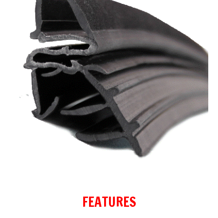
FEATURES