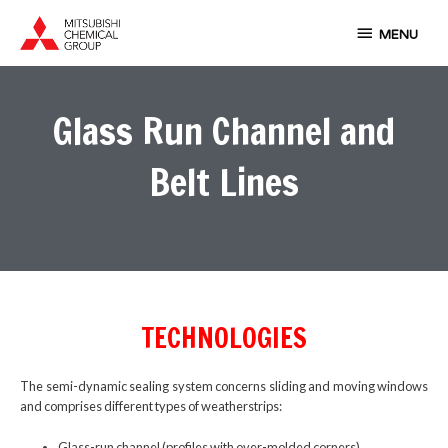
Skip
MENU
to
MENU
content
Glass Run Channel and
Belt Lines
TECHNOLOGIES
The semi-dynamic sealing system concerns sliding and moving windows
and comprises different types of weatherstrips:
Glass-run channel (profiles with over-molded corners)