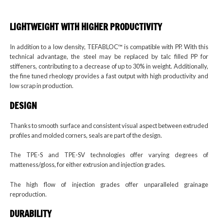
LIGHTWEIGHT WITH
HIGHER PRODUCTIVITY
In addition to a low density, TEFABLOC™ is compatible with PP. With this
technical advantage, the steel may be replaced by talc filled PP for
stiffeners, contributing to a decrease of up to 30% in weight. Additionally,
the fine tuned rheology provides a fast output with high productivity and
low scrap in production.
DESIGN
Thanks to smooth surface and consistent visual aspect between extruded
profiles and molded corners, seals are part of the design.
The TPE-S and TPE-SV technologies offer varying degrees of
matteness/gloss, for either extrusion and injection grades.
The high flow of injection grades offer unparalleled grainage
reproduction.
DURABILITY