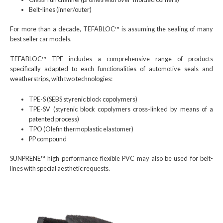
Belt-lines (inner/outer)
For more than a decade, TEFABLOC™ is assuming the sealing of many
best seller car models.
TEFABLOC™ TPE includes a comprehensive range of products
specifically adapted to each functionalities of automotive seals and
weatherstrips, with two technologies:
TPE-S (SEBS styrenic block copolymers)
TPE-SV (styrenic block copolymers cross-linked by means of a
patented process)
TPO (Olefin thermoplastic elastomer)
PP compound
SUNPRENE™ high performance flexible PVC may also be used for belt-
lines with special aesthetic requests.