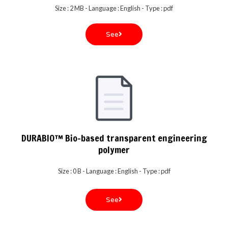
Size : 2 MB - Language : English - Type : pdf
See
DURABIO™ Bio-based transparent engineering
polymer
Size : 0 B - Language : English - Type : pdf
See