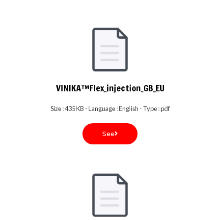
VINIKA™Flex_injection_GB_EU
Size : 435 KB - Language : English - Type : pdf
See