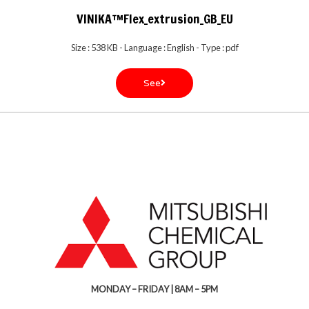
VINIKA™Flex_extrusion_GB_EU
Size : 538 KB - Language : English - Type : pdf
See
MONDAY – FRIDAY | 8AM – 5PM