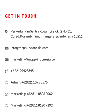
GET IN TOUCH
Pergudangan Sentra Kosambi Blok I2 No. 23,
25-26. Kosambi Timur, Tangerang, Indonesia 15211
info@mcpp-indonesia.com
marketing@mcpp-indonesia.com
+622129423345
Admin: +62 821 1095 3575
Marketing: +62 811 8806 0062
Marketing: +62 811 8120 7192