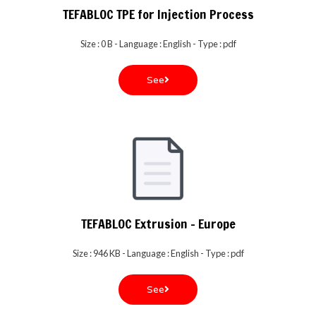
TEFABLOC TPE for Injection Process
Size : 0 B - Language : English - Type : pdf
See
TEFABLOC Extrusion - Europe
Size : 946 KB - Language : English - Type : pdf
See