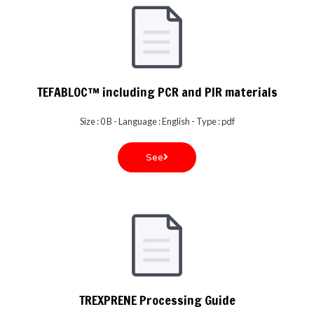
TEFABLOC™ including PCR and PIR materials
Size : 0 B - Language : English - Type : pdf
See
TREXPRENE Processing Guide