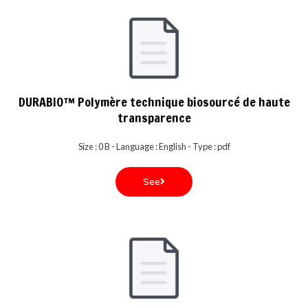
DURABIO™ Polymère technique biosourcé de haute
transparence
Size : 0 B - Language : English - Type : pdf
See