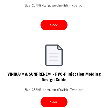
Size : 287 KB - Language : English - Type : pdf
See
VINIKA™ & SUNPRENE™ - PVC-P Injection Molding
Design Guide
Size : 382 KB - Language : English - Type : pdf
See