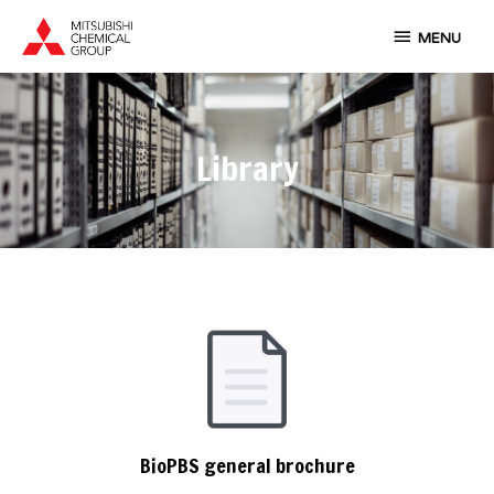
Skip
MENU
to
MENU
content
Library
BioPBS general brochure