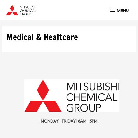
Skip
MENU
to
MENU
content
Medical & Healtcare
MONDAY – FRIDAY | 8AM – 5PM