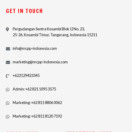
GET IN TOUCH
Pergudangan Sentra Kosambi Blok I2 No. 23,
25-26. Kosambi Timur, Tangerang, Indonesia 15211
info@mcpp-indonesia.com
marketing@mcpp-indonesia.com
+622129423345
Admin: +62 821 1095 3575
Marketing: +62 811 8806 0062
Marketing: +62 811 8120 7192